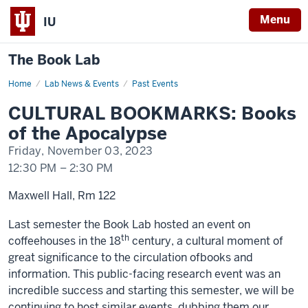
Menu
IU
The Book Lab
Home
CULTURAL
Lab News & Events
Past Events
BOOKMARKS:
Books
CULTURAL BOOKMARKS: Books
of
the
of the Apocalypse
Apocalypse
Friday, November 03, 2023
12:30 PM
–
2:30 PM
Maxwell Hall, Rm 122
Last semester
the
Book Lab hosted an event on
th
c
of
feehouses in
the
18
century
, a cultural moment
of
great significance to
the
circulation
of
books
and
information. This public-facing research event was an
incredible success and starting this semester, we will be
continuing to host similar events, dubbing
the
m our