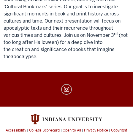
'Cultural Bookmark' series. Our goal is to investigate
significant moments in book and print history across
cultures and time. Our next presentation will focus on
apocalyptic texts and
the
ir recurrence throughout
rd
various times and cultures. Join us on November 3
(not
too long after Halloween) for a deep dive into
the
creation and significance
of
books
that imagine
the
apocalypse
.
The
Book
Lab
social
media
channels
Accessibility
|
College Scorecard
|
Open to All
|
Privacy Notice
|
Copyright