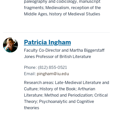
paleography and codicology, manuscript
fragments; Medievalism, reception of the
Middle Ages, history of Medieval Studies
Patricia Ingham
Faculty Co-Director and Martha Biggerstaff
Jones Professor of British Literature
Phone:
(812) 855-0521
Email:
pingham@iu.edu
Research areas: Late-Medieval Literature and
Culture; History of the Book; Arthurian
Literature; Method and Periodization; Critical
Theory; Psychoanalytic and Cognitive
theories