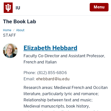
Menu
IU
The Book Lab
Home
Staff
About
STAFF
Elizabeth Hebbard
Faculty Co-Director and Assistant Professor,
French and Italian
Phone:
(812) 855-6806
Email:
ehebbard@iu.edu
Research areas: Medieval French and Occitan
literature, particularly lyric and romance;
Relationship between text and music;
Medieval manuscripts, book history,