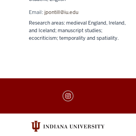
Email:
jpontill@iu.edu
Research areas: medieval England, Ireland,
and Iceland; manuscript studies;
ecocriticism; temporality and spatiality.
The
Book
Lab
social
media