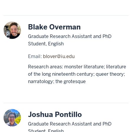
Blake Overman
Graduate Research Assistant and PhD
Student, English
Email:
blover@iu.edu
Research areas: monster literature; literature
of the long nineteenth century; queer theory;
narratology; the grotesque
Joshua Pontillo
Graduate Research Assistant and PhD
Student, English