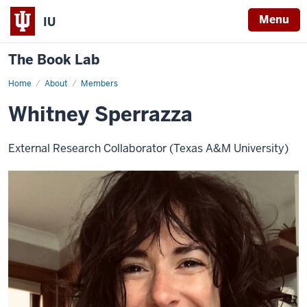
Menu
IU
The Book Lab
Home
Whitney
About
Members
Sperrazza
Whitney Sperrazza
External Research Collaborator (Texas A&M University)