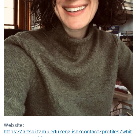
Website:
https://artsci.tamu.edu/english/contact/profiles/whit